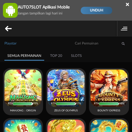
×
AUTO7SLOT Aplikasi Mobile
UNDUH
Jangan tampilkan lagi hari ini
Playstar
SEMUA PERMAINAN
TOP 20
SLOTS
RTP
95%
RTP
97%
RTP
98%
MAHJONG：ORIGIN
ZEUS OF OLYMPUS
BOUNTY EXPRESS