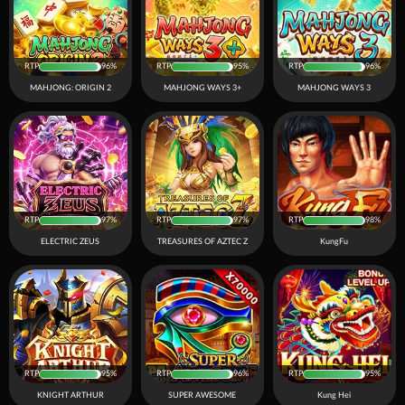
RTP
96%
RTP
95%
RTP
96%
MAHJONG: ORIGIN 2
MAHJONG WAYS 3+
MAHJONG WAYS 3
RTP
97%
RTP
97%
RTP
98%
ELECTRIC ZEUS
TREASURES OF AZTEC Z
KungFu
RTP
95%
RTP
96%
RTP
95%
KNIGHT ARTHUR
SUPER AWESOME
Kung Hei