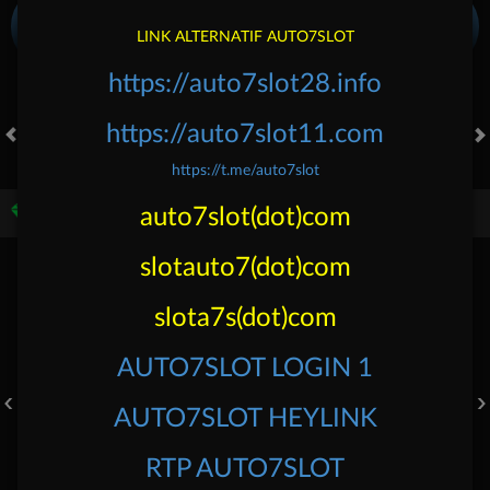
IDR
12,738,237,980
LINK ALTERNATIF AUTO7SLOT
https://auto7slot28.info
https://auto7slot11.com
HOT GAMES
SLOTS
LIVE CASINO
RACE
TOGEL
OL
https://t.me/auto7slot
auto7slot(dot)com
Game Populer
slotauto7(dot)com
slota7s(dot)com
AUTO7SLOT LOGIN 1
Gates of Olympus POP
Storm of Seth 2
Nezha 2
AUTO7SLOT HEYLINK
RTP AUTO7SLOT