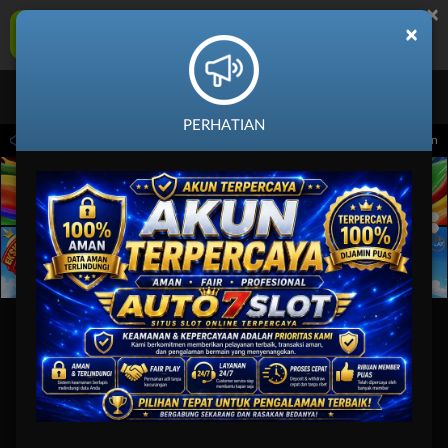
×
AUTO7SLOT Aplikasi Mobile
×
UNDUH
Jangan tampilkan lagi hari ini
PERHATIAN
14.59.59 sampai 30-Sep-2026 14.59.59. Selama waktu ini, PP Virtual Sports permain
JACKPOT
PLAY