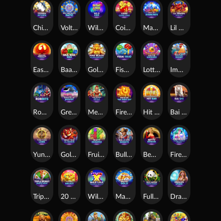
Chinese Kitchen
Voltage Blitz Rapid
Wild LinX™
Coin Coin Coin CNY
Mad Hit Diamonds
Lil Demon: Double Heat
Eastern Emeralds Megaways
Baa, Baa, Baa
Golden Macaque
Fish Trio™
Lotto Madness
Immortal Ways Gallina Harvest
Robbits
Great blue Jackpot
Mega Fire Blaze: Legacy of the Tiger
Fire Blaze: Oink Oink Oink™
Hit Bar™
Bai Shi
Yun Cong Long
Gold Trio: Lil Demon
Fruity Showers™
Bulls Eye Bandits
Betty Bonkers
Fire Blaze: Pearls Pearls Pearls
Triple Money Jackpot Gold!
20 Stars Ablaze
Wild LinX™ PowerPlay Jackpot
Mad Hit Gold
Full Moon: White Panda™
Dragon Spark