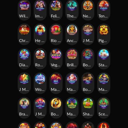
Wild Thirst
Immortal Ways Heart to Heart
Feliz Dia De Los Muertos
The Grim Reaper
New Year Rising
Ten Ton Ways Stampede
Christmas Fortune
He He Yang
Rio Pleasures
Ancient Pharaoh
J Mania 3 Buffalo
Piggy Gold
Diamond Explosion 777
Roman Legend
Vegas Hotties
Brilliant Gems
Book of Inferno
Stampede Rush Trident
J Mania Goal Nations
Wolf Haven
Mad Hit Devil
Mad Hit Ho Ho Hot Pudding
Book of Duat
Mad Hit Gorillatron
Brawlers Brew
J Mania Lucky Pyggs
Book of 8 Riches
Mayan Cache
Shake Shake Leprechaun
Scepter of Anubis