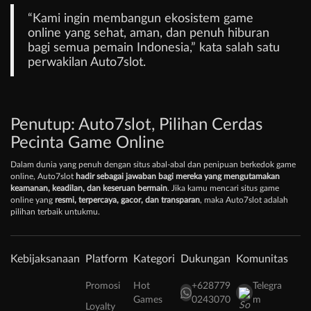
“Kami ingin membangun ekosistem game
online yang sehat, aman, dan penuh hiburan
bagi semua pemain Indonesia,” kata salah satu
perwakilan Auto7slot.
Penutup: Auto7slot, Pilihan Cerdas
Pecinta Game Online
Dalam dunia yang penuh dengan situs abal-abal dan penipuan berkedok game
online, Auto7slot
hadir sebagai jawaban bagi mereka yang mengutamakan
keamanan, keadilan, dan keseruan bermain
. Jika kamu mencari situs game
online yang
resmi, terpercaya, gacor, dan transparan
, maka Auto7slot adalah
pilihan terbaik untukmu.
Kebijaksanaan
Platform
Kategori
Dukungan
Komunitas
Promosi
Hot
+628779
Telegra
Games
0243070
m
Loyalty