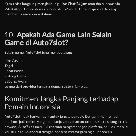
Kamu bisa langsung menghubungi
Live Chat 24 jam
atau tim support via
WhatsApp. Tim customer service Auto7slot terkenal responsif dan siap
membantu semua masalahmu.
10.
Apakah Ada Game Lain Selain
Game di Auto7slot?
Selain game, Auto7slot juga menyediakan:
Live Casino
Togel
Sportsbook
Fishing Game
Sabung Ayam
semua dari provider ternama dengan sistem fair play.
Komitmen Jangka Panjang terhadap
Pemain Indonesia
Auto7slot tidak hanya hadir untuk jangka pendek. Dengan misi menjadi
platform judi online yang berkelanjutan dan aman untuk semua kalangan usia
dewasa, Auto7slot memiliki rencana pengembangan platform, aplikasi mobile
khusus, dan kolaborasi dengan content creator gaming di Indonesia.