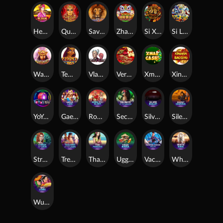
Heavenly Ruler
Queen of Wands
Savannah Cash
Zhao Cai Tong Zi
Si Xiang
Si Ling
Warriors Gold
Temple of Iris 2
Vlads Castle
Very Merry Christmas
Xmas Cash
Xingyun BaoZhu
YoYo's Wild
Gaelic Luck
Rome and Glory
Secrets of the Amazon
Silver Bullet
Silent Samurai
Streak of Luck
Treasures of the lamps
Thai Paradise
Ugga Bugga
Vacation Station Deluxe
White King
Wu Long