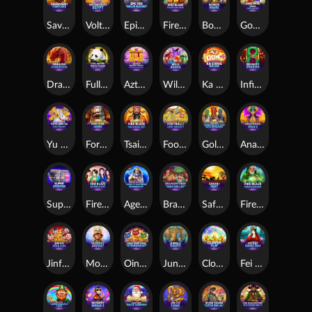
Savannah Fortune
Voltage Blitz Egypt
Epic Fish: Marlin Madness
Fire Blaze: Adventure Trail
Bonus Bears
Goal Goal Goal: Cash Collect™
Dragon Champions
Full Moon: White Panda PowerPlay Jackpot
Azteca: Bonus Lines™ PowerPlay Jackpot
Wild Beans
Ka Ching Boom
Infinity Dragon
Yu Tu Jin Cai: Cash Collect™
Fortune Lions
Tsai Shen's Gift
Football! Cash Collect™
Gold Trio: Leprechaun's Luck Race Bonanza™
Anaconda Wild II
Super Stepper™
Fire Blaze: Sisters Gift
Age of the Gods™: King of Olympus Megaways™
Brawler's Bar Cash Collect
Safari Heat
Fire Blaze: Green Wizard™
Jinfu Xingyun
Monkey and Rat
Oink Oink Oink: Astrosnouts™
Jungle Giants
Clover Flip
Fei Cui Gong Zhu