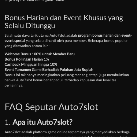
Bonus Harian dan Event Khusus yang
Selalu Ditunggu
Salah satu daya tarik utama Auto7slot adalah
program bonus harian dan event-
event spesial
yang selalu dinanti oleh para member. Beberapa bonus populer
yang ditawarkan antara lain:
Welcome Bonus 100% untuk Member Baru
Bonus Rollingan Harian 1%
Cashback Mingguan hingga 10%
Event Turnamen Game Berhadiah Puluhan Juta Rupiah
Bonus ini tak hanya meningkatkan peluang menang, tetapi juga membuktikan
bahwa Auto7slot benar-benar peduli terhadap kepuasan dan loyalitas
pemainnya.
FAQ Seputar Auto7slot
1.
Apa itu Auto7slot?
Auto7slot adalah platform game online terpercaya yang menyediakan berbagai