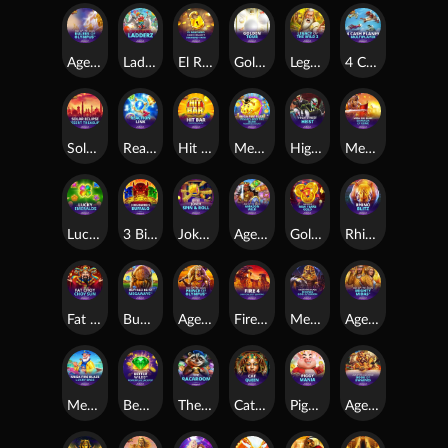
Age Of The Gods: Rulers of Olympus
Ladderz
El Ranchero Cash Collect Diamond Path
Golden Tour
Legacy of the Wild 2
4 Cash Planes: Multiplayer™
Solar Eclipse: Desert Treasure
Reaction Link
Hit Bar™ PowerPlay Jackpot
Mega Fire Blaze™: Wild Pistolero™
High Street Heist
Mega Fire Blaze: Emperor of Rome™
Lucky Emeralds
3 Big Barrels Buffalo
Joker Spin & Roll
Age of the Gods: Amazon Wild™
Gold Pile: New Years Gold
Rhino Blitz
Fat Choy Choy Sun
Buffalo Blitz™: Megaways
Age of the Gods : Prince of Olympus
Fire 4: Cash Collect Quattro™
Mega Fire Blaze™: Khonsu God of Moon™
Age Of The Gods : Mighty Midas
Mega Fire Blaze: Lucky Bass
Better Wilds™ PowerPlay Jackpot
The Racaroon
Cat Queen
Piggy Mania
Age of the Gods Norse: Book of Dwarves