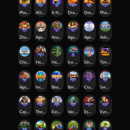
Pharaoh's Secrets
AOTG Ruler of the Seas
A Night Out
Dragon's Hall Thundershots
Desert Treasure
Pharaoh’s Treasure Deluxe
Zhao Cai Jing Bao Jackpot
Age of the Gods: God of Storms
Anaconda Wild
Age of the Gods : Medusa & Monsters
Age of the Gods : Ruler of the Sky
Adventures in Wonderland Deluxe
Chests of Plenty
Heart of the Frontier
Heart of the Jungle
Ice Cave
Sinbads Golden Voyage
Time for a Deal
Age of the Gods : Goddess of Wisdom
Inca Jackpot
Beach Life
Bermuda Triangle
Crazy 7
Sweet Party
Captains Treasure
The Riches of Don Quixote
Easter Surprise
Vacation Station
Esmeralda
Everybody's Jackpot