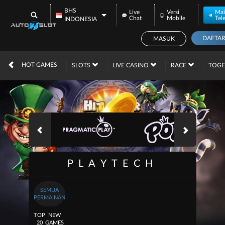
BHS
Live
Versi
Mai
Chat
Mobile
Tel
INDONESIA
DAFTA
MASUK
IDR
12,739,105,
HOT GAMES
SLOTS
LIVE CASINO
RACE
TOG
PLAYTECH
SEMUA
PERMAINAN
TOP
NEW
20
GAMES