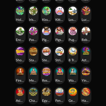
Hold The Safe
Irish Luck Eyecon
Kiss Me Clover
Kitty Payout
Lost Island
Lucha Rumble
Enchanted Prince
Past The Post
Piggy Payout
Pigs Feast
Puggy Payout
Rebets Splendour
Shopping Spree
Stampede
Step Back 7s
Striker Goes Wild
8 Treasures 1 Queen
Aztec Reel
Fire Reel
Metal Reel
Respin Mania Wu Shi Jackpot
Riverboat Reel
Water Reel
Ying Xiong Lu Bu
Asian Fantasy
Chaoji 888
Egypt Spin
Feng Kuang Ma Jiang
Gem Queen
Haoshi Cheng Shuang