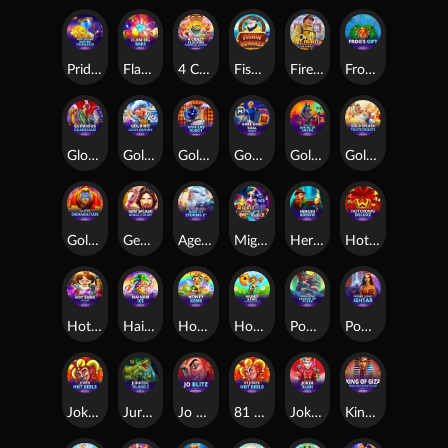
Pride of Persia: Empire Treasures
Flaming Bars™
4 Crazy Cluckers™ PowerPlay Jackpot
Fishin' Bonanza™
Fire Blaze™: Fire Fighter™
Frogs Gift
Glorious Guardians
Gold Hit: Lucky Granny
Gold Hit: Viva Las Robot™
Goal Goal Goal Mines
Gold Hit: Shrine of Anubis™
Gold Splash: Toots Froots™
Gold Pile™: Orangutan!
Gem Splash™: Kings Court™
Age of the Gods™ God of Storms 2™
Mighty Hat: Lamp of Gold™ L 95
Heroes Arrow
Hot Crown Deluxe™
Hot Gems™ Xtreme
Hainan Ice
Honey Gems™
Honey Gems:tm: PowerPlay Jackpot
PowerZones: Legend of Hydra
Power Zones™: Ishtar
Joker Hot Reels
Jurassic Island II
Jo Blitz
81 Joker Hot Reels
Joker Rush™
King of Giza: Mega Cash Collect & Link