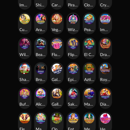
Immortal Ways 3 Fates
Shields of Lambda
Caravan To Cairo
Pirates Booty
Clovers of Luck 2
Crystal Lotus
Cup Carnaval
Arabian Secret
Vegas No Limit Wins
Wizards Spell
Pearl o' Plinko - Mermaid Cove
Immortal Ways Diamonds
Wild Harlequin
Beastwood
Fluffy Favourites Megaways
Flip Royale
El Capy
Dragon Prophecy
Shake Shake Christmas
Brooklyn Bootleggers
Galactic Girls
Epic Fish:Net of Fortune
Azticons Chaos Clusters
Royal Griffin
Bufón Fortuna Deluxe
Alice in the Wild
Gallantry
Sakura Fortune Epic Bloom
Mad Hit Full Steam
Diamond Explosion Christmas Tango
Elephant Stampede
Mad Hit Easter Eggsplosion
Clovers of Luck (Clovers of Luck Source.zip)
Enter the Vault
Medusa Money
Heartburst