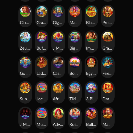
Clover Rollover 2
Grand Express: Diamond Class
Giga Match Moolah
Madame Luck
Blazing Tiger
Prosperity Journey
Zeus Rush Fever
Bufón Fortuna
J Mania Triple Jam
Big Bad Wolf: Pigs of Steel
Immortal Empress
Grand Express: Action Class
Go High Joker
Lady Phoenix
Cash Truck Begins
Book Of Riches Deluxe
Egyptian Sun
Fire Tale
Sun of Ra
Loco Habanero
African Cats
Tiki Beats
3 Big Barrels Elfin' Rich
Dragon 8s 25x
J Mania Hot Asses
Mucho Loco Habanero
Adventures of Li'l Red
Rush Fever Soda Pop
Bull Fever
Mayan Blaze