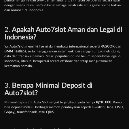
permainan game dari provider ternama. Situs ini telah beroperasi secara legal
dengan lisensi resmi, serta dikenal sebagai salah satu situs game online terbaik
dan nomor 1 di Indonesia.
2.
Apakah Auto7slot Aman dan Legal di
Indonesia?
Ya. Auto7slot memiliki lisensi dari lembaga internasional seperti
PAGCOR
dan
BMM Testlabs
, serta menggunakan sistem enkripsi canggih untuk melindungi
data dan transaksi pemain. Meski perjudian online belum sepenuhnya legal di
Indonesia, situs ini beroperasi secara offshore dan tetap mengutamakan
keamanan pemain.
3.
Berapa Minimal Deposit di
Auto7slot?
Minimal deposit di Auto7slot sangat terjangkau, yaitu hanya
Rp10.000
. Kamu
bisa deposit melalui berbagai metode pembayaran seperti e-wallet (Dana, OVO,
Gopay), transfer bank, atau QRIS.