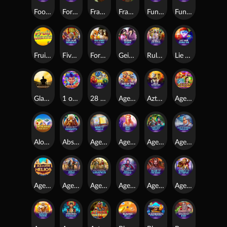
Football Rules
Fortune Day
Frankie Dettori's Magic Seven
Frankie Dettori's Magic Seven Jackpot
Funky Monkey
Funky Monkey Jackpot
Fruit Mania
Five Tiger Generals
Fortunes of the Fox
Geisha Story
Rulers of the World: Empire Treasures™
Lie Yan Zuan Shi
Gladiator Jackpot
1 of a Kind™
28 Mansions
Age of the Dogs™
Aztec Expedition Thundershots
Age of the Gods: God of Storms 3™
Alohawaii: Cash Collect™
Absolutely Mammoth!™
Age of Gods™: Book of Oracle
Age of the Gods - Epic Troy
Age of the Gods Norse: Gods and Giants
Age of the Gods: God of Storms Fire Blaze
Age of the Gods: Helios™
Age of the Gods Norse: King of Asgard
Age of the Gods™ Norse: Norse Legends
Age of the Gods Norse: Ways of Thunder
Age of the Gods : Ruler Of The Dead
Age of the Gods™: Wheels of Olympus