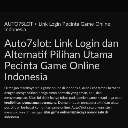
AUTO7SLOT > Link Login Pecinta Game Online
Indonesia
Auto7slot: Link Login dan
Alternatif Pilihan Utama
Pecinta Game Online
Indonesia
Di tengah maraknya situs game online di Indonesia, Auto7slot tampil berbeda
dengan menghadirkan pengalaman bermain yang aman, adil, dan
menyenangkan. Situs ini tidak hanya fokus pada jumlah game, tetapi juga pada
kredibilitas
,
pengalaman pengguna
, Dengan ribuan pengguna aktif dan ulasan
positif dari berbagai komunitas game online, Auto7slot secara konsisten
membuktikan diri sebagai
situs game online terpercaya nomor satu di
Indonesia
.