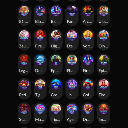
81 Mahjong Cascade™
Blue Wizard
Blue Wizard: Cash Collect & Link
Panther Moon
Archer
Ultra Ace™
Zeus Rush Fever Deluxe
Fire Blaze™: Red Wizard
Highway Kings
Eternal Lady
Voltage Blitz Zeus Up
Oink Oink Oink: Pharaohs
Legacy Of The Wild
Dolphin Reef
Epic Ape
Pharaoh’s Daughter
Fire Blaze™: Blue Wizard™ Megaways™
Epic Ape: Blitz Cash Collect™
Red Wizard: Bank It Up™
Tiger Claw
Great Blue
Jinns Moon
Gold Hit: Dragon Bonanza
Fire Blaze: River Empress
Scatter Monsters
Mad Hit Diamonds Deluxe
Triple Meow Riches™
Age of Gods King of Olympus
Dragon Bond
Immortal Ways Volcano