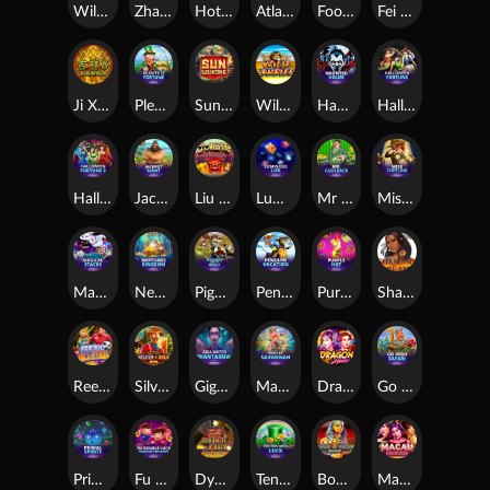
Wild West Wilds
Zhao Cai Jin Bao 2
Hot Gems
Atlantis Queen
Football Carnival
Fei Long Zai Tian
Ji Xiang 8
Plenty O'Fortune
Sun Wukong
Wild Gambler
Haunted House
Halloween Fortune
Halloween Fortune 2
Jackpot Giant
Liu Fu Shou
Luminous Life
Mr Cashback
Miss Fortune
Magical Stacks
Neptunes Kingdom
Piggies and the Wolf
Penguin Vacation
Purple Hot
Shamans Dream 2
Reel All-Stars
Silver & Gold Mine
Giga Match Phantasmal
Mad Hit Savannah
Dragon Ladies
Go High Safari
Primal Spirits
Fu Double Luck Diamond Explosion
Dynamite Digger Eureka
Ten Ton Ways Luck
Book of Riches Deluxe Chapter 2
Macau Beauties