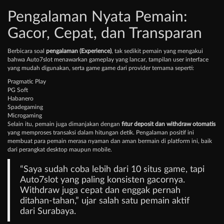
Pengalaman Nyata Pemain:
Gacor, Cepat, dan Transparan
Berbicara soal
pengalaman (Experience)
, tak sedikit pemain yang mengakui
bahwa Auto7slot menawarkan gameplay yang lancar, tampilan user interface
yang mudah digunakan, serta game game dari provider ternama seperti:
Pragmatic Play
PG Soft
Habanero
Spadegaming
Microgaming
Selain itu, pemain juga dimanjakan dengan
fitur deposit dan withdraw otomatis
yang memproses transaksi dalam hitungan detik. Pengalaman positif ini
membuat para pemain merasa nyaman dan aman bermain di platform ini, baik
dari perangkat desktop maupun mobile.
“Saya sudah coba lebih dari 10 situs game, tapi
Auto7slot yang paling konsisten gacornya.
Withdraw juga cepat dan enggak pernah
ditahan-tahan,” ujar salah satu pemain aktif
dari Surabaya.