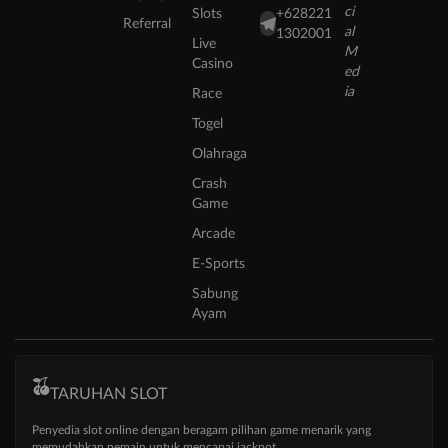
Slots
+628221
Referral
1302001
Live
Casino
Race
Togel
Olahraga
Crash
Game
Arcade
E-Sports
Sabung
Ayam
TARUHAN SLOT
Penyedia slot online dengan beragam pilihan game menarik yang
memudahkan pemain untuk mencapai jackpot