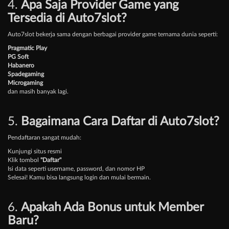
4.
Apa Saja Provider Game yang
Tersedia di Auto7slot?
Auto7slot bekerja sama dengan berbagai provider game ternama dunia seperti:
Pragmatic Play
PG Soft
Habanero
Spadegaming
Microgaming
dan masih banyak lagi.
5.
Bagaimana Cara Daftar di Auto7slot?
Pendaftaran sangat mudah:
Kunjungi situs resmi
Klik tombol
"Daftar"
Isi data seperti username, password, dan nomor HP
Selesai! Kamu bisa langsung login dan mulai bermain.
6.
Apakah Ada Bonus untuk Member
Baru?