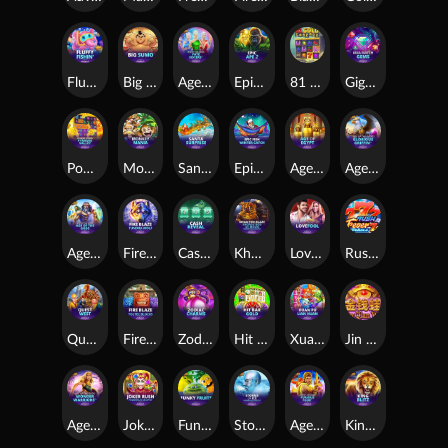
Fluffy Fishin'™
Big Sumo
Age of the Gods : Fate Sisters
Epic Ape II™ Jackpot Blitz™
81 Gold Cascade
Giga Match Gems
Power Zones™: Pyramid Valley
Monkey Mania
Santa Surprise
Epic Fish: Winter Catch
Age of Egypt
Age of the Gods: Glorious Griffin
Age of the Gods
Fire Blaze™: Tundra Wolf™
Cash Reveal - Credits
Khonsu God of Moon™ PowerPlay Jackpot
Lovefool
Rush Fever 7s Deluxe
Quest West
Fire Blaze: Toltec Blocks™
Zodiac Charms
Hit Bar: Gold™
Xuan Pu Lian Huan
Jin Qian Wa
Age of the Gods™: Wonder Warriors™
Joker Rush™ PowerPlay Jackpot
Funky Fruits
Storms of Ice™ PowerPlay Jackpot
Age of the Gods : Furious Four
King Blitz™