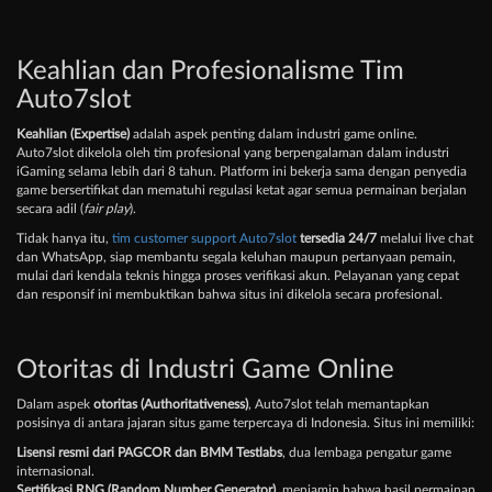
Keahlian dan Profesionalisme Tim
Auto7slot
Keahlian (Expertise)
adalah aspek penting dalam industri game online.
Auto7slot dikelola oleh tim profesional yang berpengalaman dalam industri
iGaming selama lebih dari 8 tahun. Platform ini bekerja sama dengan penyedia
game bersertifikat dan mematuhi regulasi ketat agar semua permainan berjalan
secara adil (
fair play
).
Tidak hanya itu,
tim customer support Auto7slot
tersedia 24/7
melalui live chat
dan WhatsApp, siap membantu segala keluhan maupun pertanyaan pemain,
mulai dari kendala teknis hingga proses verifikasi akun. Pelayanan yang cepat
dan responsif ini membuktikan bahwa situs ini dikelola secara profesional.
Otoritas di Industri Game Online
Dalam aspek
otoritas (Authoritativeness)
, Auto7slot telah memantapkan
posisinya di antara jajaran situs game terpercaya di Indonesia. Situs ini memiliki:
Lisensi resmi dari PAGCOR dan BMM Testlabs
, dua lembaga pengatur game
internasional.
Sertifikasi RNG (Random Number Generator)
, menjamin bahwa hasil permainan