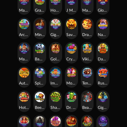
Mad Hit Jokester
Grand Mariachi
Honeylock's Pots
J Mania Maniac
Mad Hit Slippery Soap
Gloria Invicta
Arcane Beauties
Mine & Melt
Giga Match Bunny
Savage Lion
Dragoness
Native Spirit
Mad Hit Mr Coin
Bamboo Fortune
Golden Forge
Crystal Furnace
Viking Crusade
Dawn of the Incas
Autumn Gold
Spinions Game Day
Immortal Ways Magic Gems
More Dragon Ladies
Ten Ton Ways Odin's Gifts
Rush Fever 7s
Hot and Heavy
Beez Kneez
Shake Shake Money Tree
Dr. Frankenstein
Beat The Bobbies
Giga Match Egypt