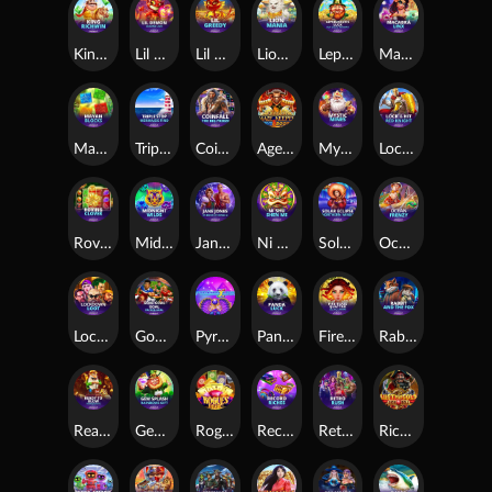
King Richwin™
Lil Demon: Blazing Lava
Lil Greedy™
Lion Mania™
Leprechaun's Luck: Cash Collect: Megaways
Macabra Linx
Mayan Blocks™
Triple Stop: Mermaids Find™
CoinFall: The Big Freeze™
Age of the Gods™: Maze Keeper
Mystic Mines
Lock & Hit: Red Knight™
Roving Clover
Midnight Wild
Jane Jones Book of Kings 2™
Ni Shu Shen Me
Solar Eclipse: Northern Winds
Ocean Frenzy
Lockdown Loot
Goal Goal Goal: Pachin-Goal™
Pyramid Linx™ L 95
Panda Luck
Fire Blaze: Quattro™: Celtic Charm™
Rabbit and the Fox
Ready to Blow: Thundershots™
Gem Splash: Rainbows Gift
Rogues Draw
Record Riches
Retro Rush
Rich Roll: Lust for Gold!