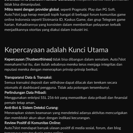
tidak bisa dimanipulasi.
Mitra resmi dengan provider global
, seperti Pragmatic Play dan PG Soft.
Auto7slot juga kerap menjadi topik hangat di berbagai forum komunitas game
online Indonesia seperti Slotmania ID, Kaskus Game, dan grup Telegram game
harian. Kehadirannya yang konsisten dalam memberikan pelayanan terbaik
menjadikannya otoritas yang diakui dalam industri ini.
Kepercayaan adalah Kunci Utama
Kepercayaan (Trustworthiness)
tidak bisa dibangun dalam semalam. Auto7slot
memahami hal itu, dan itulah sebabnya mereka terus menjaga integritas dan
reputasi mereka dengan menerapkan prinsip-prinsip berikut:
Transparansi Data & Transaksi:
Semua transaksi deposit dan withdraw dapat dilacak dan terekam secara
otomatis di dashboard pengguna. Tidak ada potongan tersembunyi.
Perlindungan Data Pribadi:
Menggunakan enkripsi SSL 256-bit yang memastikan data pribadi dan finansial
pemain tetap aman.
Anti-Bot & Sistem Deteksi Curang:
Menerapkan sistem keamanan yang mendeteksi adanya aktivitas mencurigakan
dan memblokir akun-akun dengan indikasi kecurangan.
Review Positif di Komunitas Online:
Auto7slot mendapat banyak ulasan positif di media sosial, forum, dan blog
terpercaya seputar dunia game online.