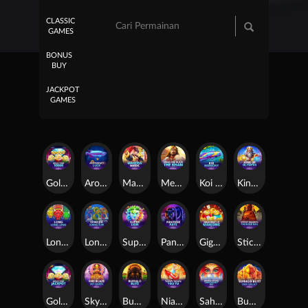
CLASSIC
GAMES
BONUS
BUY
JACKPOT
GAMES
Gold Trio 10000
Arowana's Luck
Mahjong Magic
Mega Fire Blaze: The Khan™
Koi Harmony™
King of Olympus™
Long Long Long
Long Jia Xiang Yun
Super Lion
Panther Pays
Giga Match Mahjong
Sticky Bandits Thunder Rail
Gold Trio Jackpot
Sky Queen
Buffalo Blitz
Nian Nian You Yu
Sahara Riches: Cash Collect Max
Buffalo Blitz: Cash Collect