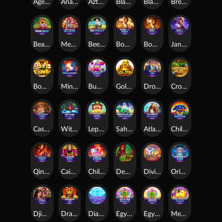
Age Of The Gods: Apollo Power
Anaconda Uncoiled™
Azteca: Cash Collect™
Blazing Bells
Blackbeard's Hoard Cash Sacks
Breakout Bob™
Bear Buzz™
Mega Fire Blaze™: Big Circus!
Bee Frenzy
Book of Kings
Book of Kings™ PowerPlay Jackpot
Jane Jones - Book of Kings 2™ PowerPlay Jackpot
Bombs
Mine-a-Licious
Bubblegum Burst
Golden Ways
Drop for Top
Crocodile Blitz
Cascading Cave
Witches: Cash Collect™
Leprechaun's Luck: Cash Collect™
Sahara Riches™: Cash Collect
Atlantis: Cash Collect
Chili Eruption
Qin's Empire: Caishen's Temple™
Caishen Ways
Chilli Xtreme™
Devil Wilds™
Divine 9™
Oriana's Orbs™
Djinn of Storms™ PowerPlay Jackpot
Dragon Chi
Diamond Rise™
Egyptian Emeralds
Egyptian Emeralds™ PowerPlay Jackpot
Mega Fire Blaze: Piggies and the Bank