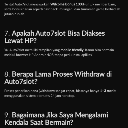
Tentu! Auto7slot menawarkan
Welcome Bonus 100%
untuk member baru,
serta bonus harian seperti cashback, rollingan, dan turnamen game berhadiah
jutaan rupiah.
7.
Apakah Auto7slot Bisa Diakses
Lewat HP?
Ya, Auto7slot memiliki tampilan yang
mobile-friendly
. Kamu bisa bermain
melalui browser HP Android/iOS tanpa perlu instal aplikasi.
8.
Berapa Lama Proses Withdraw di
Auto7slot?
Proses penarikan dana (withdraw) sangat cepat, biasanya hanya
1–3 menit
menggunakan sistem otomatis 24 jam nonstop.
9.
Bagaimana Jika Saya Mengalami
Kendala Saat Bermain?