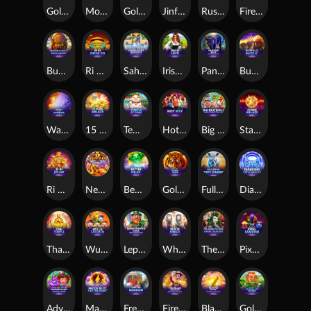
Gold Trio: Leprechaun's Luck BF
Monkey Mania 2™
Gold Trio: Santa Surprise
Jinfu Long
Rush Fever Catch'em All
Fire Blaze Golden™: Buccaneer Bells
Buffalo Blitz: Mega Merge™
Ri Ri Sheng Cai
Sahara Riches MegaWays: Cash Collect™
Irish Luck
Panther Pays™ PowerPlay Jackpot
Buffalo Blitz II
Ways of the Phoenix
15 Stars Ablaze
Temple of paw
Hot KTV
Big Bad Wolf: Cash Collect & Link™
Stars Ablaze
Ri Ri Jin Cai
New Year Happines
Better Wilds
Gold Pile: Tigers Pride
Full Moon: White Thunder™
Diamond Explosion 7s
Thai Temple
Wu Lu Cai Shen
Leprechaun's Luck: Mega Cash Collect™
White King 2
The Queen's Curse: Empire Treasures™
Pixel Samurai
Adventures Beyond Wonderland Magical Maze
Match Blitz Scatter Shock
Free the Dragon
Fire Blaze Golden : Amazing Factory
Blazing Bells: Powerplay Jackpot
Gold Hit™: O'Reilly's Riches