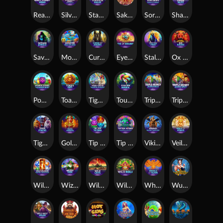
Ready, Steady, Robo™
Silver Bullet Bandit: Cash Collect™
Starmada Exiles
Sakura Fortune™ powered by Rarestone™
Sorcerer's Guild of Magic
Shark Blitz™
Savage Jungle
Monster Multipliers™
Curse of Anubis
Eye of Anubis™
Stallion Strike
Ox Riches
Power Zones™: Thunder Birds
Toad's Gift
Tiger Turtle Dragon Phoenix
Toucan Mania
Triple Money Jackpot Bells
Triple Money Jackpot Spicy!
Tiger Stacks
Gold Pile™: Toltec Treasure
Tip Top Totems
Tip Top Totems™ Powerplay Jackpot
Vikings: Empire Treasures
Veils of Venice
Wild Crusade: Empire Treasures
Wizzy Trix
Wild Lava
Wild Roll
Wheels of Flame™
Wushu Punch™