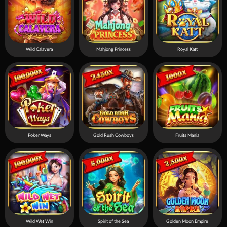
Wild Calavera
Mahjong Princess
Royal Katt
Poker Ways
Gold Rush Cowboys
Fruits Mania
Wild Wet Win
Spirit of the Sea
Golden Moon Empire