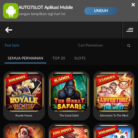
×
AUTO7SLOT Aplikasi Mobile
UNDUH
Jangan tampilkan lagi hari ini
Fast Spin
SEMUA PERMAINAN
TOP 20
SLOTS
Royale House
The Great Safari
Adventure To The West