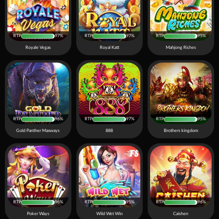
RTP
97%
RTP
97%
RTP
95%
Royale Vegas
Royal Katt
Mahjong Riches
RTP
96%
RTP
97%
RTP
95%
Gold Panther Maxways
888
Brothers kingdom
RTP
96%
RTP
95%
RTP
96%
Poker Ways
Wild Wet Win
Caishen