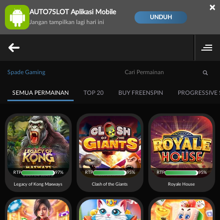
×
AUTO7SLOT Aplikasi Mobile
UNDUH
Jangan tampilkan lagi hari ini
Spade Gaming
SEMUA PERMAINAN
TOP 20
BUY FREENSPIN
PROGRESSIVE 
RTP
97%
RTP
95%
RTP
95%
Legacy of Kong Maxways
Clash of the Giants
Royale House